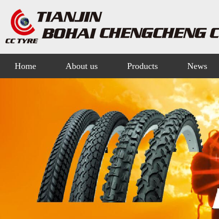
Home
About us
Products
News