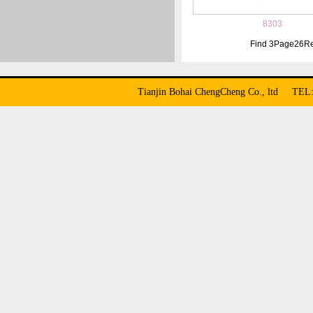
8303
Find
3
Page
26
Re
Tianjin Bohai ChengCheng Co., ltd TE