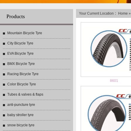
Your Current Location ：
Home
Products
Mountain Bicycle Tyre
City Bicycle Tyre
EVA Bicycle Tyre
BMX Bicycle Tyre
Racing Bicycle Tyre
8601
Color Bicycle Tyre
Tubes & valves & flaps
anti-puncture tyre
baby stroller tyre
snow bicycle tyre