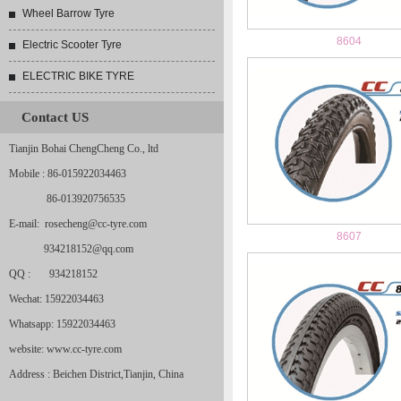
Wheel Barrow Tyre
8604
Electric Scooter Tyre
ELECTRIC BIKE TYRE
Contact US
Tianjin Bohai ChengCheng Co., ltd
Mobile : 86-015922034463
86-013920756535
E-mail: rosecheng@cc-tyre.com
8607
934218152@qq.com
QQ : 934218152
Wechat: 15922034463
Whatsapp: 15922034463
website: www.cc-tyre.com
Address : Beichen District,Tianjin, China