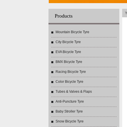
Y
Products
Mountain Bicycle Tyre
City Bicycle Tyre
EVA Bicycle Tyre
BMX Bicycle Tyre
Racing Bicycle Tyre
Color Bicycle Tyre
Tubes & Valves & Flaps
Anti-Puncture Tyre
Baby Stroller Tyre
Snow Bicycle Tyre