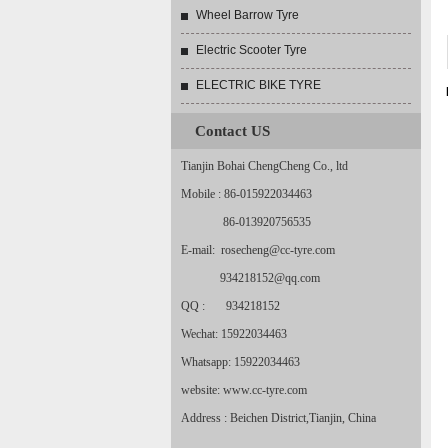
Wheel Barrow Tyre
Electric Scooter Tyre
ELECTRIC BIKE TYRE
Contact US
Tianjin Bohai ChengCheng Co., ltd
Mobile : 86-015922034463
86-013920756535
E-mail: rosecheng@cc-tyre.com
934218152@qq.com
QQ : 934218152
Wechat: 15922034463
Whatsapp: 15922034463
website: www.cc-tyre.com
Address : Beichen District,Tianjin, China