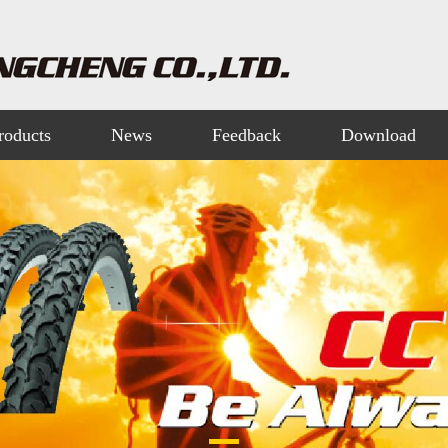
roducts
News
Feedback
Download