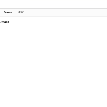
Name
8305
Details