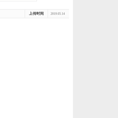
上传时间
2019.05.14