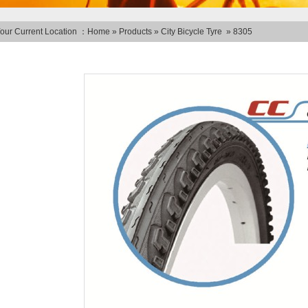
our Current Location ：
Home
»
Products
»
City Bicycle Tyre
»
8305