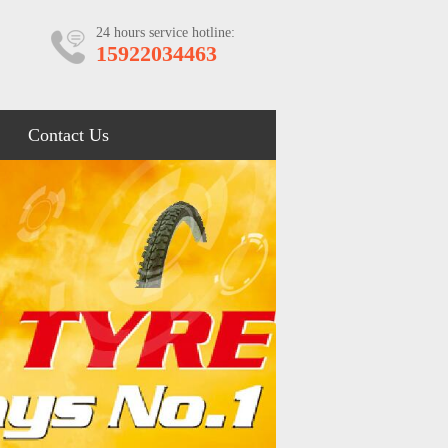
24 hours service hotline:
15922034463
Contact Us