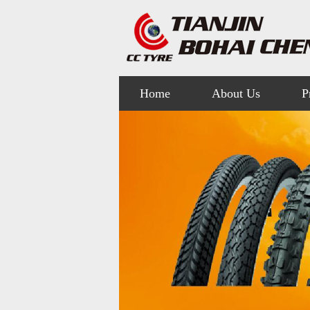
Home
About Us
P