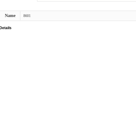
Name
8601
Details