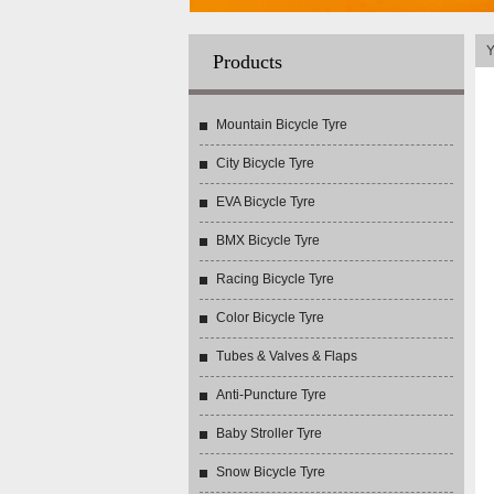
Y
Products
Mountain Bicycle Tyre
City Bicycle Tyre
EVA Bicycle Tyre
BMX Bicycle Tyre
Racing Bicycle Tyre
Color Bicycle Tyre
Tubes & Valves & Flaps
Anti-Puncture Tyre
Baby Stroller Tyre
Snow Bicycle Tyre