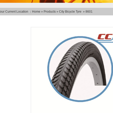
our Current Location ：
Home
»
Products
»
City Bicycle Tyre
»
8601