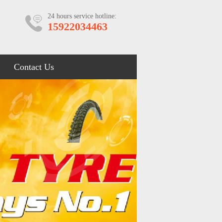
24 hours service hotline:
15922034463
Contact Us