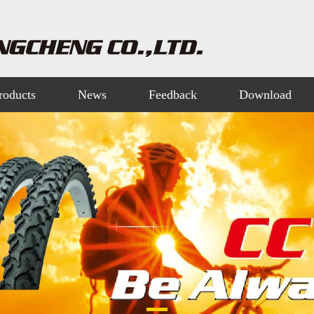
roducts
News
Feedback
Download