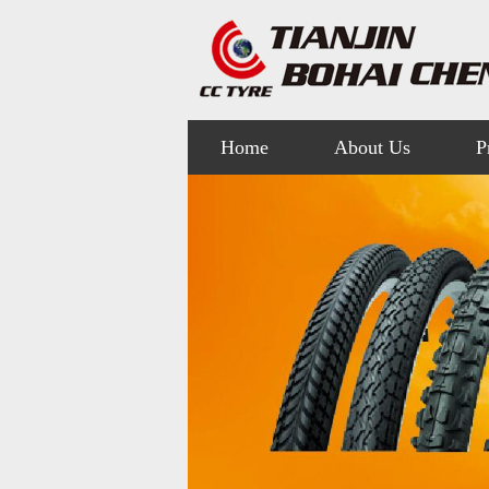
Home
About Us
P