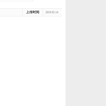
上传时间
2019.05.14