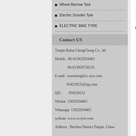
Wheel Barrow Tyre
Electric Scooter Tyre
ELECTRIC BIKE TYRE
Contact US
Tianjin Bohai ChengCheng Co., ltd
Mobile : 86-015922034463
86-013920756535
E-mail: rosecheng@cc-tyre.com
934218152@qq.com
QQ : 934218152
Wechat: 15922034463
Whatsapp: 15922034463
website: www.cc-tyre.com
Address : Beichen District,Tianjin, China