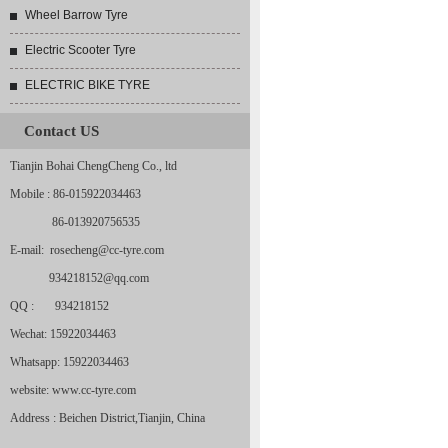
Wheel Barrow Tyre
Electric Scooter Tyre
ELECTRIC BIKE TYRE
Contact US
Tianjin Bohai ChengCheng Co., ltd
Mobile : 86-015922034463
86-013920756535
E-mail: rosecheng@cc-tyre.com
934218152@qq.com
QQ : 934218152
Wechat: 15922034463
Whatsapp: 15922034463
website: www.cc-tyre.com
Address : Beichen District,Tianjin, China