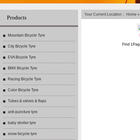
Your Current Location ：
Home
Products
Mountain Bicycle Tyre
Find
1
Pag
City Bicycle Tyre
EVA Bicycle Tyre
BMX Bicycle Tyre
Racing Bicycle Tyre
Color Bicycle Tyre
Tubes & valves & flaps
anti-puncture tyre
baby stroller tyre
snow bicycle tyre