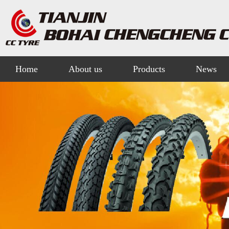
Home
About us
Products
News