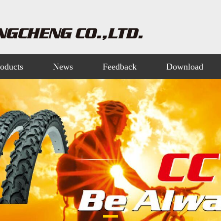
oducts
News
Feedback
Download