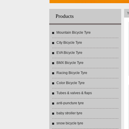
Y
Products
Mountain Bicycle Tyre
City Bicycle Tyre
EVA Bicycle Tyre
BMX Bicycle Tyre
Racing Bicycle Tyre
Color Bicycle Tyre
Tubes & valves & flaps
anti-puncture tyre
baby stroller tyre
snow bicycle tyre