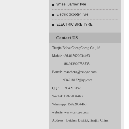
Wheel Barrow Tyre
Electric Scooter Tyre
ELECTRIC BIKE TYRE
Contact US
Tianjin Bohai ChengCheng Co., ltd
Mobile : 86-015922034463
86-013920756535
E-mail: rosecheng@cc-tyre.com
934218152@qq.com
QQ : 934218152
Wechat: 15922034463
Whatsapp: 15922034463
website: www.cc-tyre.com
Address : Beichen District,Tianjin, China