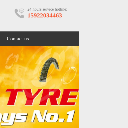
24 hours service hotline:
15922034463
Contact us