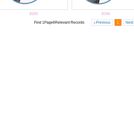
8205
8206
Find
1
Page
6
Relevant Records
Previous
1
Next