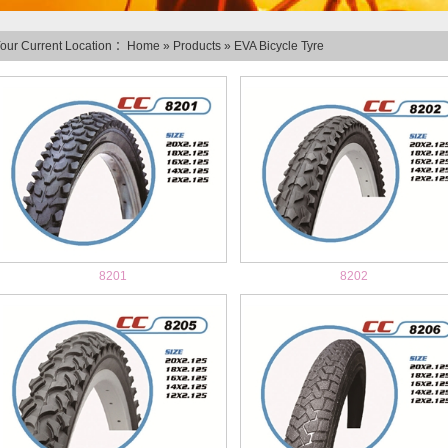
our Current Location ：
Home
»
Products
»
EVA Bicycle Tyre
8201
8202