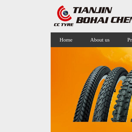
Home
About us
Pr