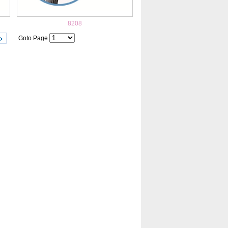
8208
Goto Page