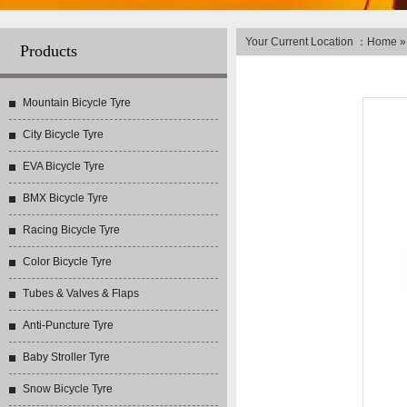
Your Current Location ：
Home
Products
Mountain Bicycle Tyre
City Bicycle Tyre
EVA Bicycle Tyre
BMX Bicycle Tyre
Racing Bicycle Tyre
Color Bicycle Tyre
Tubes & Valves & Flaps
Anti-Puncture Tyre
Baby Stroller Tyre
Snow Bicycle Tyre