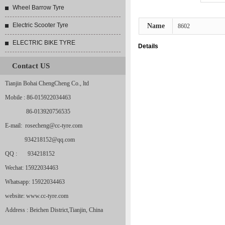
Wheel Barrow Tyre
Electric Scooter Tyre
Name
8602
ELECTRIC BIKE TYRE
Details
Contact US
Tianjin Bohai ChengCheng Co., ltd
Mobile : 86-015922034463
86-013920756535
E-mail: rosecheng@cc-tyre.com
934218152@qq.com
QQ : 934218152
Wechat: 15922034463
Whatsapp: 15922034463
website: www.cc-tyre.com
Address : Beichen District,Tianjin, China