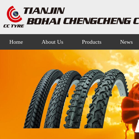
Home
About Us
Products
News