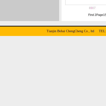
8907
Find
2
Page
1
Tianjin Bohai ChengCheng Co., ltd TE