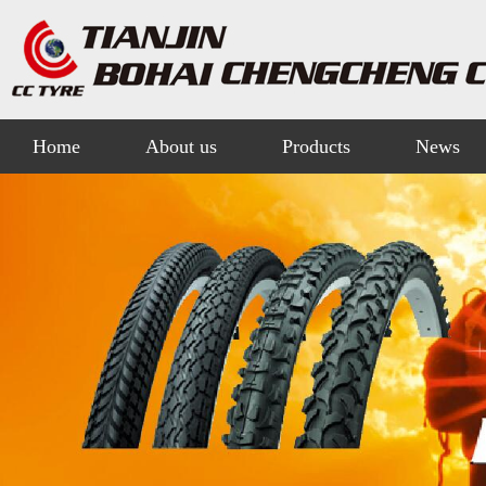
Home
About us
Products
News