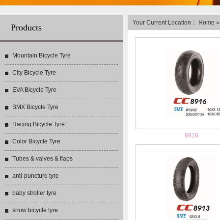
Your Current Location ：
Home
Products
Mountain Bicycle Tyre
City Bicycle Tyre
EVA Bicycle Tyre
BMX Bicycle Tyre
Racing Bicycle Tyre
8916
Color Bicycle Tyre
Tubes & valves & flaps
anti-puncture tyre
baby stroller tyre
snow bicycle tyre