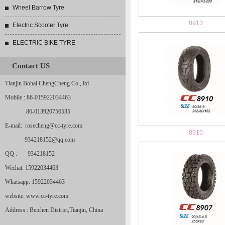
Wheel Barrow Tyre
8913
Electric Scooter Tyre
ELECTRIC BIKE TYRE
Contact US
Tianjin Bohai ChengCheng Co., ltd
Mobile : 86-015922034463
86-013920756535
E-mail: rosecheng@cc-tyre.com
8910
934218152@qq.com
QQ : 934218152
Wechat: 15922034463
Whatsapp: 15922034463
website: www.cc-tyre.com
Address : Beichen District,Tianjin, China