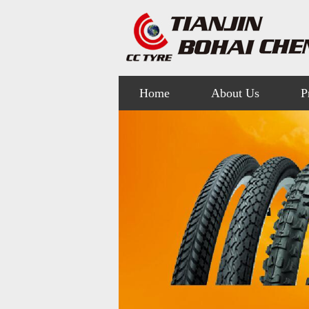
Home
About Us
P