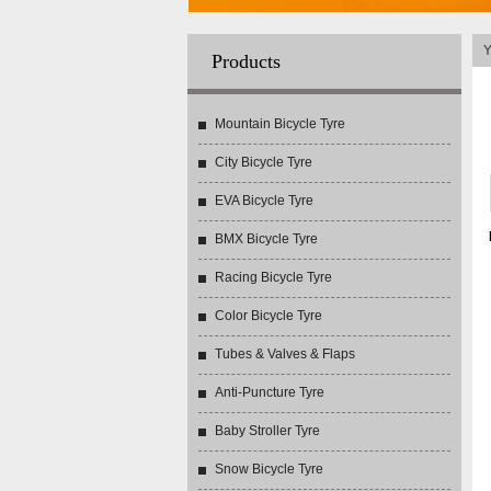
Y
Products
Mountain Bicycle Tyre
City Bicycle Tyre
EVA Bicycle Tyre
BMX Bicycle Tyre
Racing Bicycle Tyre
Color Bicycle Tyre
Tubes & Valves & Flaps
Anti-Puncture Tyre
Baby Stroller Tyre
Snow Bicycle Tyre