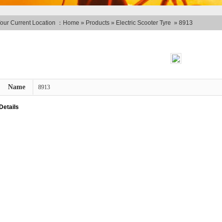
our Current Location ：
Home
»
Products
»
Electric Scooter Tyre
»
8913
Name
8913
Details