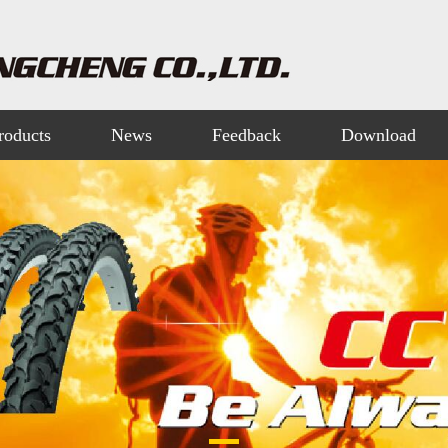
roducts
News
Feedback
Download