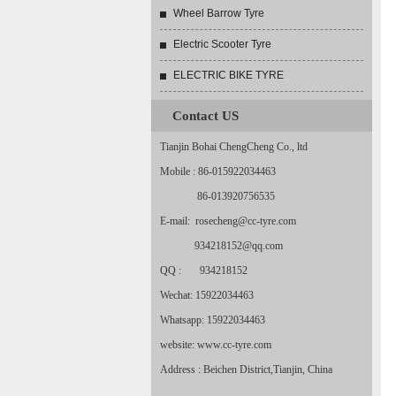
Wheel Barrow Tyre
Electric Scooter Tyre
ELECTRIC BIKE TYRE
Contact US
Tianjin Bohai ChengCheng Co., ltd
Mobile : 86-015922034463
86-013920756535
E-mail: rosecheng@cc-tyre.com
934218152@qq.com
QQ : 934218152
Wechat: 15922034463
Whatsapp: 15922034463
website: www.cc-tyre.com
Address : Beichen District,Tianjin, China