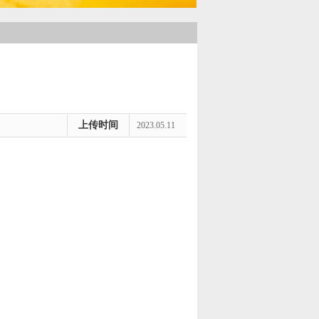
上传时间
2023.05.11