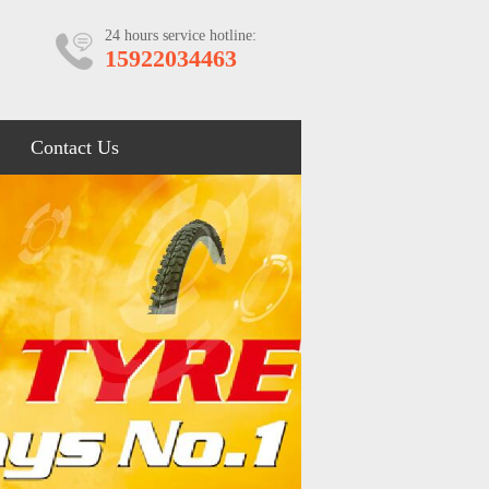
24 hours service hotline:
15922034463
Contact Us