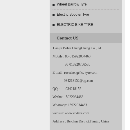
Wheel Barrow Tyre
Electric Scooter Tyre
ELECTRIC BIKE TYRE
Contact US
Tianjin Bohai ChengCheng Co., ltd
Mobile : 86-015922034463
86-013920756535
E-mail: rosecheng@cc-tyre.com
934218152@qq.com
QQ : 934218152
Wechat: 15922034463
Whatsapp: 15922034463
website: www.cc-tyre.com
Address : Beichen District,Tianjin, China