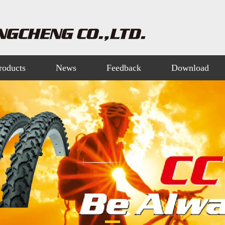
roducts
News
Feedback
Download