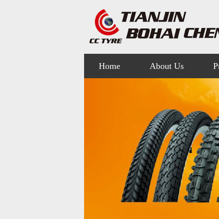
Home
About Us
P