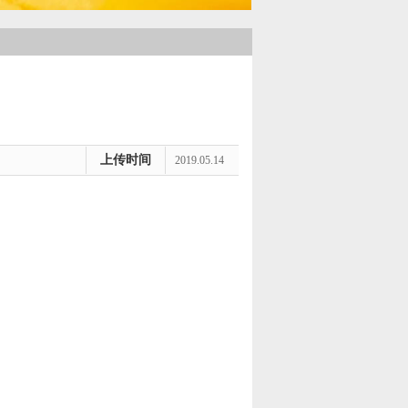
上传时间
2019.05.14