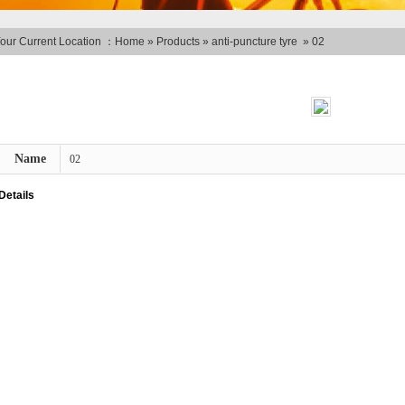
our Current Location ：
Home
»
Products
»
anti-puncture tyre
»
02
Name
02
Details