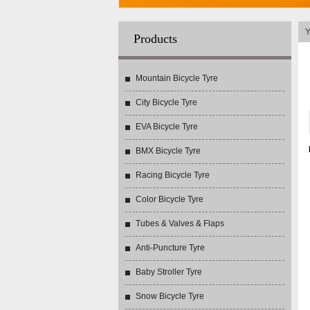
Y
Products
Mountain Bicycle Tyre
City Bicycle Tyre
EVA Bicycle Tyre
BMX Bicycle Tyre
Racing Bicycle Tyre
Color Bicycle Tyre
Tubes & Valves & Flaps
Anti-Puncture Tyre
Baby Stroller Tyre
Snow Bicycle Tyre