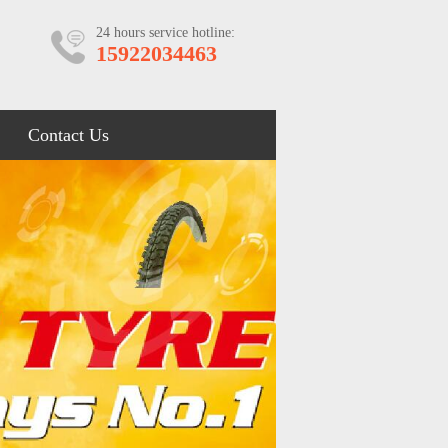
24 hours service hotline:
15922034463
Contact Us