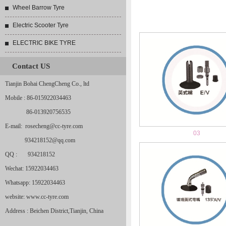
Wheel Barrow Tyre
Electric Scooter Tyre
ELECTRIC BIKE TYRE
Contact US
Tianjin Bohai ChengCheng Co., ltd
Mobile : 86-015922034463
86-013920756535
E-mail: rosecheng@cc-tyre.com
03
934218152@qq.com
QQ : 934218152
Wechat: 15922034463
Whatsapp: 15922034463
website: www.cc-tyre.com
Address : Beichen District,Tianjin, China