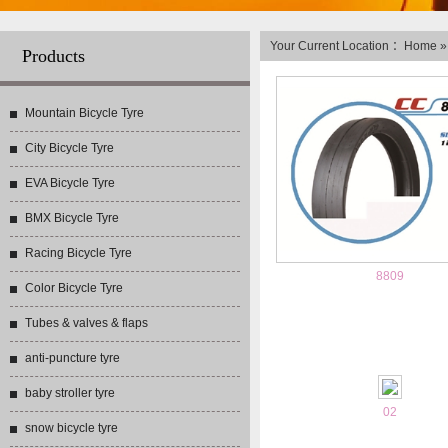
Your Current Location ：
Home
Products
Mountain Bicycle Tyre
City Bicycle Tyre
EVA Bicycle Tyre
BMX Bicycle Tyre
Racing Bicycle Tyre
8809
Color Bicycle Tyre
Tubes & valves & flaps
anti-puncture tyre
baby stroller tyre
02
snow bicycle tyre