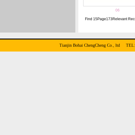
06
Find
15
Page
173
Relevant Rec
Tianjin Bohai ChengCheng Co., ltd TE