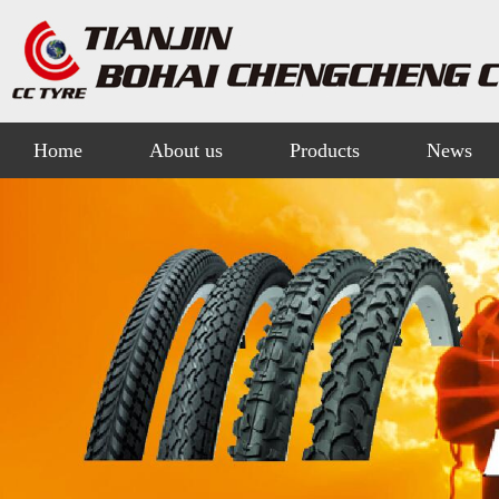
Home
About us
Products
News