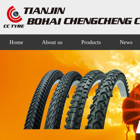
Home
About us
Products
News