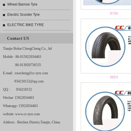
Wheel Barrow Tyre
8706
Electric Scooter Tyre
ELECTRIC BIKE TYRE
Contact US
Tianjin Bohai ChengCheng Co., ltd
Mobile : 86-015922034463
86-013920756535
E-mail: rosecheng@cc-tyre.com
8803
934218152@qq.com
QQ : 934218152
Wechat: 15922034463
Whatsapp: 15922034463
website: www.cc-tyre.com
Address : Beichen District,Tianjin, China