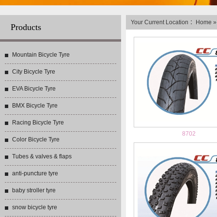
Your Current Location ：
Home
Products
Mountain Bicycle Tyre
City Bicycle Tyre
EVA Bicycle Tyre
BMX Bicycle Tyre
Racing Bicycle Tyre
8702
Color Bicycle Tyre
Tubes & valves & flaps
anti-puncture tyre
baby stroller tyre
snow bicycle tyre