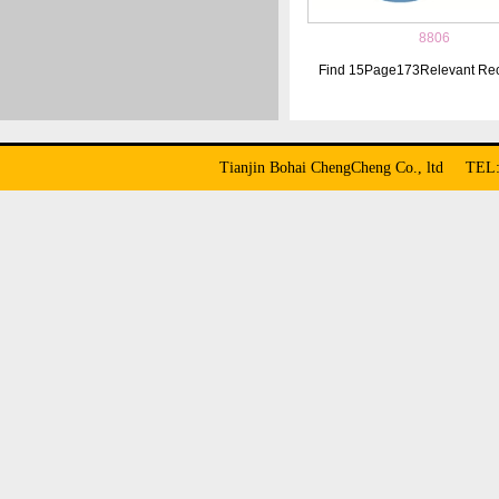
8806
Find
15
Page
173
Relevant Re
Tianjin Bohai ChengCheng Co., ltd TE