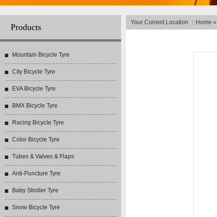
Your Current Location ：
Home
Products
Mountain Bicycle Tyre
City Bicycle Tyre
EVA Bicycle Tyre
BMX Bicycle Tyre
Racing Bicycle Tyre
Color Bicycle Tyre
Tubes & Valves & Flaps
Anti-Puncture Tyre
Baby Stroller Tyre
Snow Bicycle Tyre