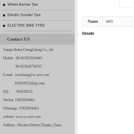
Wheel Barrow Tyre
Electric Scooter Tyre
Name
6005
ELECTRIC BIKE TYRE
Details
Contact US
Tianjin Bohai ChengCheng Co., ltd
Mobile : 86-015922034463
86-013920756535
E-mail: rosecheng@cc-tyre.com
934218152@qq.com
QQ : 934218152
Wechat: 15922034463
Whatsapp: 15922034463
website: www.cc-tyre.com
Address : Beichen District,Tianjin, China