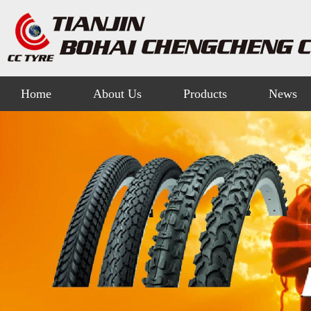
Home
About Us
Products
News