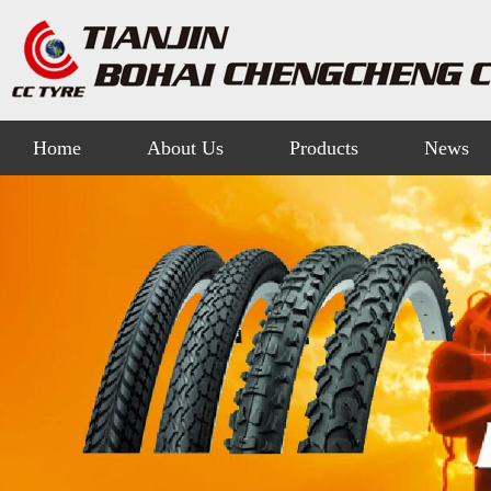
Home
About Us
Products
News