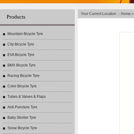
Your Current Location ：
Home
Products
Mountain Bicycle Tyre
City Bicycle Tyre
EVA Bicycle Tyre
BMX Bicycle Tyre
Racing Bicycle Tyre
Color Bicycle Tyre
Tubes & Valves & Flaps
Anti-Puncture Tyre
Baby Stroller Tyre
Snow Bicycle Tyre