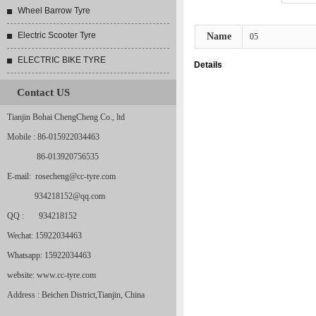
Wheel Barrow Tyre
Electric Scooter Tyre
Name
05
ELECTRIC BIKE TYRE
Details
Contact US
Tianjin Bohai ChengCheng Co., ltd
Mobile : 86-015922034463
86-013920756535
E-mail: rosecheng@cc-tyre.com
934218152@qq.com
QQ : 934218152
Wechat: 15922034463
Whatsapp: 15922034463
website: www.cc-tyre.com
Address : Beichen District,Tianjin, China