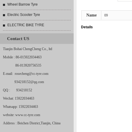
Wheel Barrow Tyre
Electric Scooter Tyre
Name
09
ELECTRIC BIKE TYRE
Details
Contact US
Tianjin Bohai ChengCheng Co., ltd
Mobile : 86-015922034463
86-013920756535
E-mail: rosecheng@cc-tyre.com
934218152@qq.com
QQ : 934218152
Wechat: 15922034463
Whatsapp: 15922034463
website: www.cc-tyre.com
Address : Beichen District,Tianjin, China