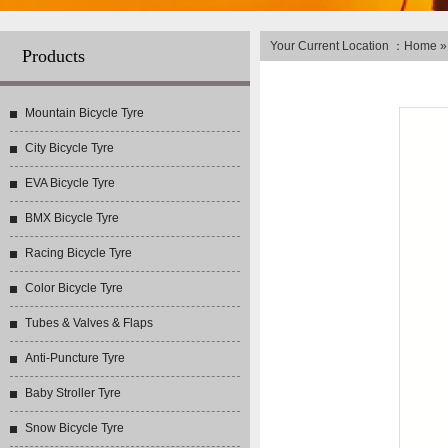
Your Current Location ：
Home
Products
Mountain Bicycle Tyre
City Bicycle Tyre
EVA Bicycle Tyre
BMX Bicycle Tyre
Racing Bicycle Tyre
Color Bicycle Tyre
Tubes & Valves & Flaps
Anti-Puncture Tyre
Baby Stroller Tyre
Snow Bicycle Tyre