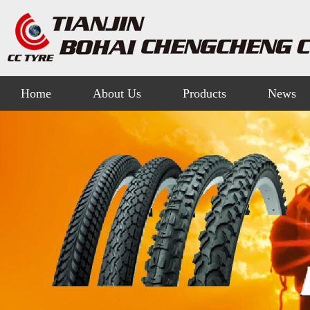
Home
About Us
Products
News