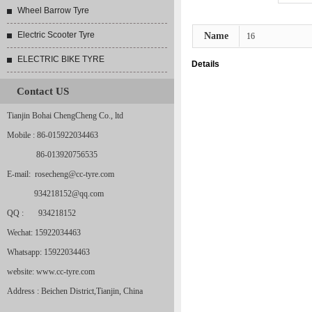
Wheel Barrow Tyre
Electric Scooter Tyre
Name
16
ELECTRIC BIKE TYRE
Details
Contact US
Tianjin Bohai ChengCheng Co., ltd
Mobile : 86-015922034463
86-013920756535
E-mail: rosecheng@cc-tyre.com
934218152@qq.com
QQ : 934218152
Wechat: 15922034463
Whatsapp: 15922034463
website: www.cc-tyre.com
Address : Beichen District,Tianjin, China