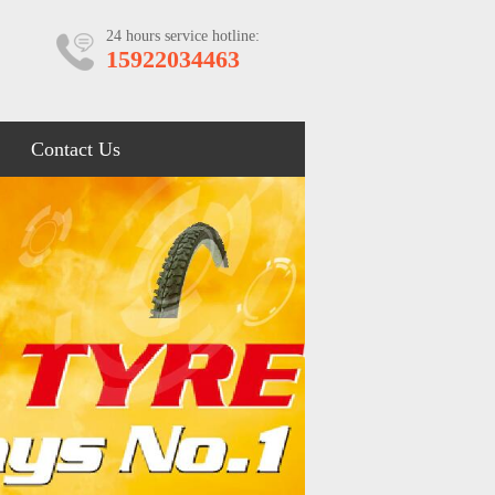
24 hours service hotline:
15922034463
Contact Us