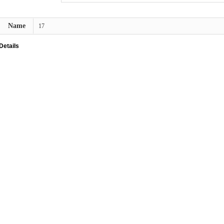
Name
17
Details