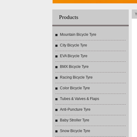
Y
Products
Mountain Bicycle Tyre
City Bicycle Tyre
EVA Bicycle Tyre
BMX Bicycle Tyre
Racing Bicycle Tyre
Color Bicycle Tyre
Tubes & Valves & Flaps
Anti-Puncture Tyre
Baby Stroller Tyre
Snow Bicycle Tyre