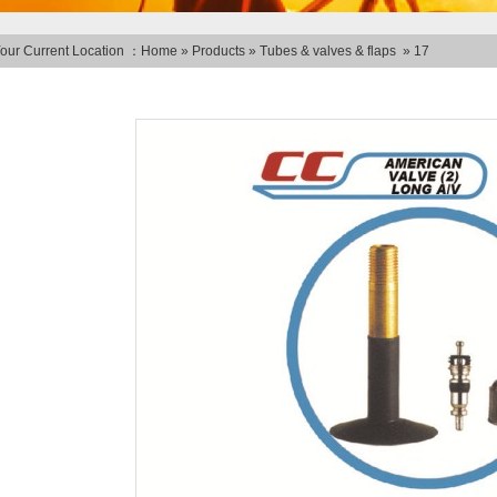
our Current Location ：
Home
»
Products
»
Tubes & valves & flaps
»
17