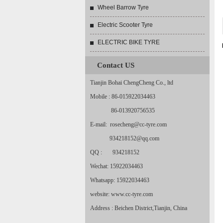
Wheel Barrow Tyre
Electric Scooter Tyre
ELECTRIC BIKE TYRE
Contact US
Tianjin Bohai ChengCheng Co., ltd
Mobile : 86-015922034463
86-013920756535
E-mail: rosecheng@cc-tyre.com
934218152@qq.com
QQ : 934218152
Wechat: 15922034463
Whatsapp: 15922034463
website: www.cc-tyre.com
Address : Beichen District,Tianjin, China