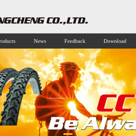
roducts
News
Feedback
Download