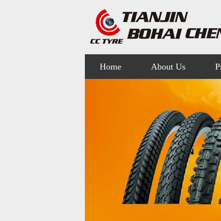
Home
About Us
P