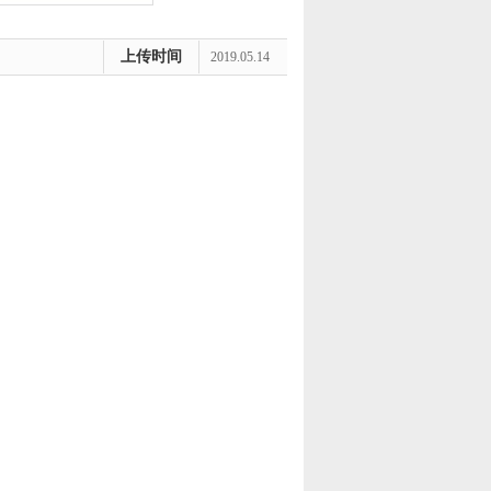
上传时间
2019.05.14