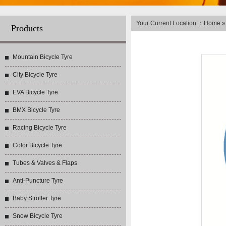
Your Current Location ：
Home
Products
Mountain Bicycle Tyre
City Bicycle Tyre
EVA Bicycle Tyre
BMX Bicycle Tyre
Racing Bicycle Tyre
Color Bicycle Tyre
Tubes & Valves & Flaps
Anti-Puncture Tyre
Baby Stroller Tyre
Snow Bicycle Tyre