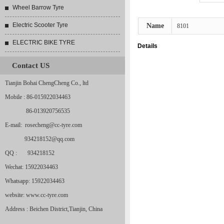
Wheel Barrow Tyre
Electric Scooter Tyre
Name
8101
ELECTRIC BIKE TYRE
Details
Contact US
Tianjin Bohai ChengCheng Co., ltd
Mobile : 86-015922034463
86-013920756535
E-mail: rosecheng@cc-tyre.com
934218152@qq.com
QQ : 934218152
Wechat: 15922034463
Whatsapp: 15922034463
website: www.cc-tyre.com
Address : Beichen District,Tianjin, China