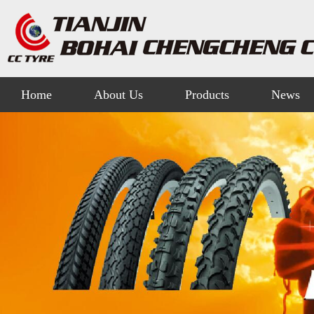
Home
About Us
Products
News